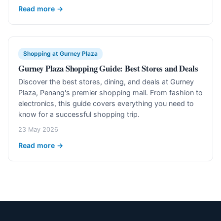
Read more →
Shopping at Gurney Plaza
Gurney Plaza Shopping Guide: Best Stores and Deals
Discover the best stores, dining, and deals at Gurney
Plaza, Penang's premier shopping mall. From fashion to
electronics, this guide covers everything you need to
know for a successful shopping trip.
23 May 2026
Read more →