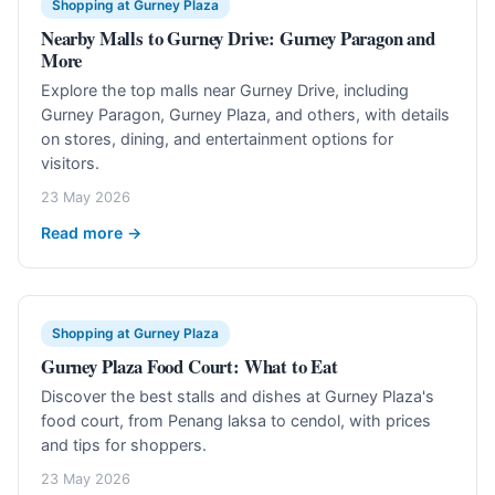
Shopping at Gurney Plaza
Nearby Malls to Gurney Drive: Gurney Paragon and
More
Explore the top malls near Gurney Drive, including
Gurney Paragon, Gurney Plaza, and others, with details
on stores, dining, and entertainment options for
visitors.
23 May 2026
Read more →
Shopping at Gurney Plaza
Gurney Plaza Food Court: What to Eat
Discover the best stalls and dishes at Gurney Plaza's
food court, from Penang laksa to cendol, with prices
and tips for shoppers.
23 May 2026