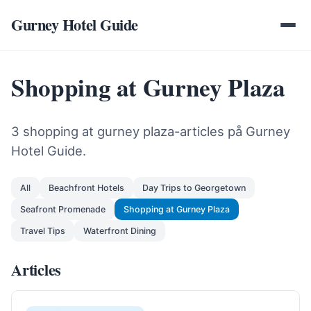
Gurney Hotel Guide
Shopping at Gurney Plaza
3 shopping at gurney plaza-articles på Gurney
Hotel Guide.
All
Beachfront Hotels
Day Trips to Georgetown
Seafront Promenade
Shopping at Gurney Plaza
Travel Tips
Waterfront Dining
Articles