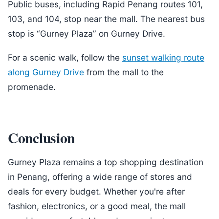
Public buses, including Rapid Penang routes 101,
103, and 104, stop near the mall. The nearest bus
stop is “Gurney Plaza” on Gurney Drive.
For a scenic walk, follow the
sunset walking route
along Gurney Drive
from the mall to the
promenade.
Conclusion
Gurney Plaza remains a top shopping destination
in Penang, offering a wide range of stores and
deals for every budget. Whether you're after
fashion, electronics, or a good meal, the mall