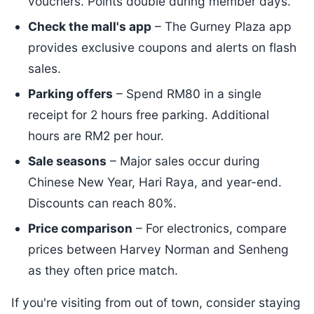
vouchers. Points double during member days.
Check the mall's app
– The Gurney Plaza app
provides exclusive coupons and alerts on flash
sales.
Parking offers
– Spend RM80 in a single
receipt for 2 hours free parking. Additional
hours are RM2 per hour.
Sale seasons
– Major sales occur during
Chinese New Year, Hari Raya, and year-end.
Discounts can reach 80%.
Price comparison
– For electronics, compare
prices between Harvey Norman and Senheng
as they often price match.
If you're visiting from out of town, consider staying