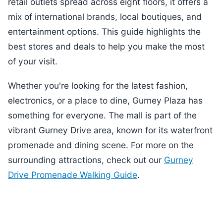
retail outlets spread across eight floors, it offers a
mix of international brands, local boutiques, and
entertainment options. This guide highlights the
best stores and deals to help you make the most
of your visit.
Whether you're looking for the latest fashion,
electronics, or a place to dine, Gurney Plaza has
something for everyone. The mall is part of the
vibrant Gurney Drive area, known for its waterfront
promenade and dining scene. For more on the
surrounding attractions, check out our
Gurney
Drive Promenade Walking Guide
.