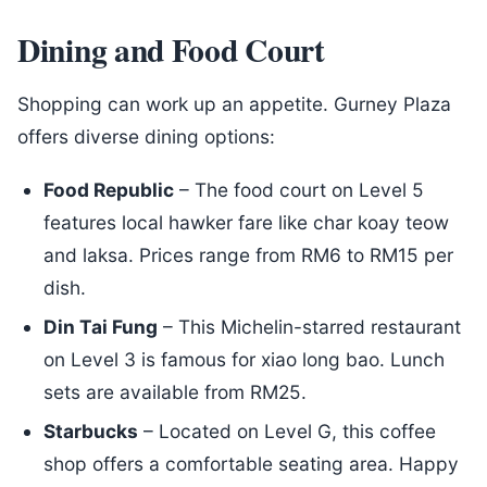
Dining and Food Court
Shopping can work up an appetite. Gurney Plaza
offers diverse dining options:
Food Republic
– The food court on Level 5
features local hawker fare like char koay teow
and laksa. Prices range from RM6 to RM15 per
dish.
Din Tai Fung
– This Michelin-starred restaurant
on Level 3 is famous for xiao long bao. Lunch
sets are available from RM25.
Starbucks
– Located on Level G, this coffee
shop offers a comfortable seating area. Happy