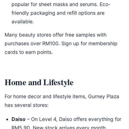
popular for sheet masks and serums. Eco-
friendly packaging and refill options are
available.
Many beauty stores offer free samples with
purchases over RM100. Sign up for membership
cards to earn points.
Home and Lifestyle
For home decor and lifestyle items, Gurney Plaza
has several stores:
Daiso
– On Level 4, Daiso offers everything for
RM5.90. New stock arrives every month,