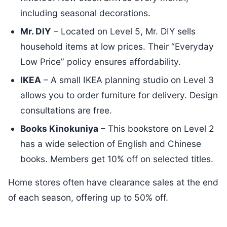
including seasonal decorations.
Mr. DIY
– Located on Level 5, Mr. DIY sells
household items at low prices. Their “Everyday
Low Price” policy ensures affordability.
IKEA
– A small IKEA planning studio on Level 3
allows you to order furniture for delivery. Design
consultations are free.
Books Kinokuniya
– This bookstore on Level 2
has a wide selection of English and Chinese
books. Members get 10% off on selected titles.
Home stores often have clearance sales at the end
of each season, offering up to 50% off.