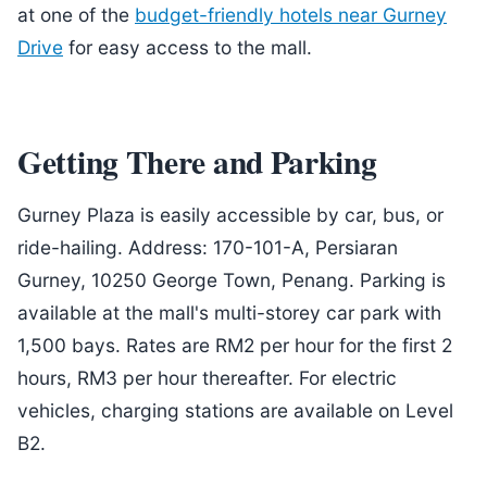
at one of the
budget-friendly hotels near Gurney
Drive
for easy access to the mall.
Getting There and Parking
Gurney Plaza is easily accessible by car, bus, or
ride-hailing. Address: 170-101-A, Persiaran
Gurney, 10250 George Town, Penang. Parking is
available at the mall's multi-storey car park with
1,500 bays. Rates are RM2 per hour for the first 2
hours, RM3 per hour thereafter. For electric
vehicles, charging stations are available on Level
B2.