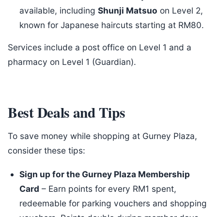
available, including
Shunji Matsuo
on Level 2,
known for Japanese haircuts starting at RM80.
Services include a post office on Level 1 and a
pharmacy on Level 1 (Guardian).
Best Deals and Tips
To save money while shopping at Gurney Plaza,
consider these tips:
Sign up for the Gurney Plaza Membership
Card
– Earn points for every RM1 spent,
redeemable for parking vouchers and shopping