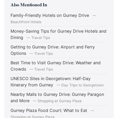
Also Mentioned In
Family-Friendly Hotels on Gurney Drive
—
Beachfront Hotels
Money-Saving Tips for Gurney Drive Hotels and
Dining
— Travel Tips
Getting to Gurney Drive: Airport and Ferry
Options
— Travel Tips
Best Time to Visit Gurney Drive: Weather and
Crowds
— Travel Tips
UNESCO Sites in Georgetown: Half-Day
Itinerary from Gurney
— Day Trips to Georgetown
Nearby Malls to Gurney Drive: Gurney Paragon
and More
— Shopping at Gurney Plaza
Gurney Plaza Food Court: What to Eat
—
Shopping at Gurney Plaza