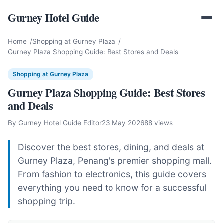
Gurney Hotel Guide
Home
Shopping at Gurney Plaza
Gurney Plaza Shopping Guide: Best Stores and Deals
Shopping at Gurney Plaza
Gurney Plaza Shopping Guide: Best Stores
and Deals
By Gurney Hotel Guide Editor
23 May 2026
88 views
Discover the best stores, dining, and deals at
Gurney Plaza, Penang's premier shopping mall.
From fashion to electronics, this guide covers
everything you need to know for a successful
shopping trip.