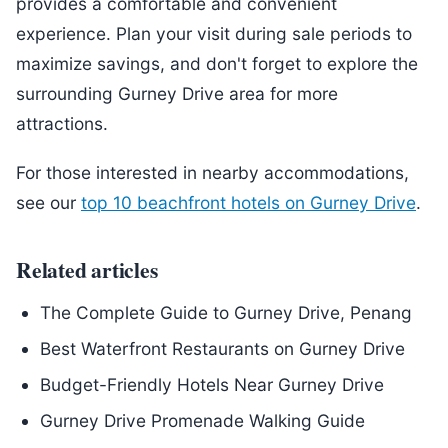
provides a comfortable and convenient
experience. Plan your visit during sale periods to
maximize savings, and don't forget to explore the
surrounding Gurney Drive area for more
attractions.
For those interested in nearby accommodations,
see our
top 10 beachfront hotels on Gurney Drive
.
Related articles
The Complete Guide to Gurney Drive, Penang
Best Waterfront Restaurants on Gurney Drive
Budget-Friendly Hotels Near Gurney Drive
Gurney Drive Promenade Walking Guide