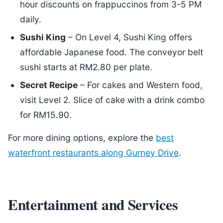
hour discounts on frappuccinos from 3-5 PM
daily.
Sushi King
– On Level 4, Sushi King offers
affordable Japanese food. The conveyor belt
sushi starts at RM2.80 per plate.
Secret Recipe
– For cakes and Western food,
visit Level 2. Slice of cake with a drink combo
for RM15.90.
For more dining options, explore the
best
waterfront restaurants along Gurney Drive
.
Entertainment and Services