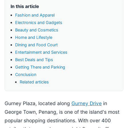
In this article
Fashion and Apparel
Electronics and Gadgets
Beauty and Cosmetics
Home and Lifestyle
Dining and Food Court
Entertainment and Services
Best Deals and Tips
Getting There and Parking
Conclusion
Related articles
Gurney Plaza, located along
Gurney Drive
in
George Town, Penang, is one of the island's most
popular shopping destinations. With over 400