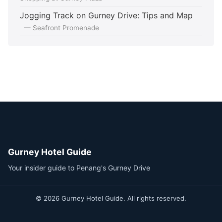
Jogging Track on Gurney Drive: Tips and Map
— Seafront Promenade
Gurney Hotel Guide
Your insider guide to Penang's Gurney Drive
© 2026 Gurney Hotel Guide. All rights reserved.