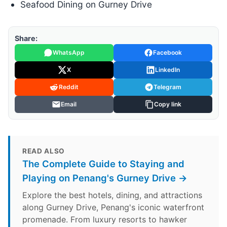
Seafood Dining on Gurney Drive
Share:
WhatsApp
Facebook
X
LinkedIn
Reddit
Telegram
Email
Copy link
READ ALSO
The Complete Guide to Staying and
Playing on Penang's Gurney Drive →
Explore the best hotels, dining, and attractions
along Gurney Drive, Penang's iconic waterfront
promenade. From luxury resorts to hawker