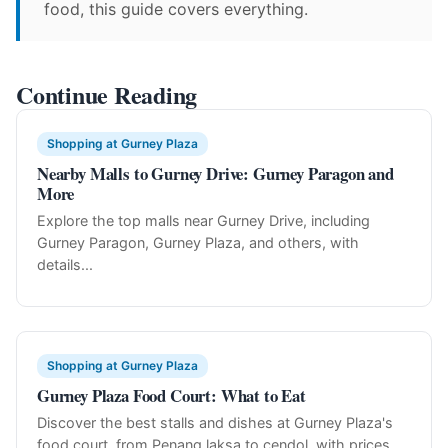
food, this guide covers everything.
Continue Reading
Shopping at Gurney Plaza
Nearby Malls to Gurney Drive: Gurney Paragon and
More
Explore the top malls near Gurney Drive, including
Gurney Paragon, Gurney Plaza, and others, with
details...
Shopping at Gurney Plaza
Gurney Plaza Food Court: What to Eat
Discover the best stalls and dishes at Gurney Plaza's
food court, from Penang laksa to cendol, with prices...