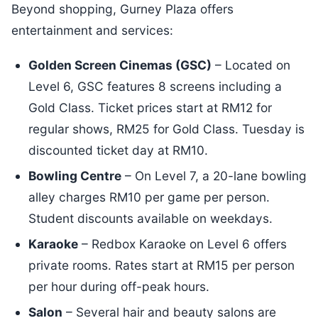
Beyond shopping, Gurney Plaza offers
entertainment and services:
Golden Screen Cinemas (GSC)
– Located on
Level 6, GSC features 8 screens including a
Gold Class. Ticket prices start at RM12 for
regular shows, RM25 for Gold Class. Tuesday is
discounted ticket day at RM10.
Bowling Centre
– On Level 7, a 20-lane bowling
alley charges RM10 per game per person.
Student discounts available on weekdays.
Karaoke
– Redbox Karaoke on Level 6 offers
private rooms. Rates start at RM15 per person
per hour during off-peak hours.
Salon
– Several hair and beauty salons are