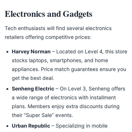
Electronics and Gadgets
Tech enthusiasts will find several electronics
retailers offering competitive prices:
Harvey Norman
– Located on Level 4, this store
stocks laptops, smartphones, and home
appliances. Price match guarantees ensure you
get the best deal.
Senheng Electric
– On Level 3, Senheng offers
a wide range of electronics with installment
plans. Members enjoy extra discounts during
their “Super Sale” events.
Urban Republic
– Specializing in mobile