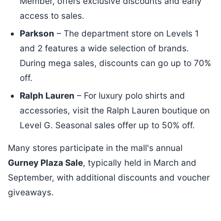
Member, offers exclusive discounts and early
access to sales.
Parkson
– The department store on Levels 1
and 2 features a wide selection of brands.
During mega sales, discounts can go up to 70%
off.
Ralph Lauren
– For luxury polo shirts and
accessories, visit the Ralph Lauren boutique on
Level G. Seasonal sales offer up to 50% off.
Many stores participate in the mall's annual
Gurney Plaza Sale
, typically held in March and
September, with additional discounts and voucher
giveaways.