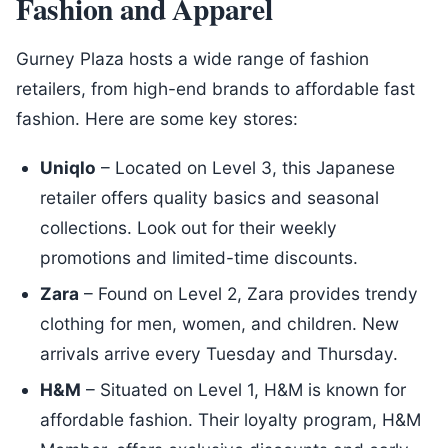
Fashion and Apparel
Gurney Plaza hosts a wide range of fashion
retailers, from high-end brands to affordable fast
fashion. Here are some key stores:
Uniqlo
– Located on Level 3, this Japanese
retailer offers quality basics and seasonal
collections. Look out for their weekly
promotions and limited-time discounts.
Zara
– Found on Level 2, Zara provides trendy
clothing for men, women, and children. New
arrivals arrive every Tuesday and Thursday.
H&M
– Situated on Level 1, H&M is known for
affordable fashion. Their loyalty program, H&M