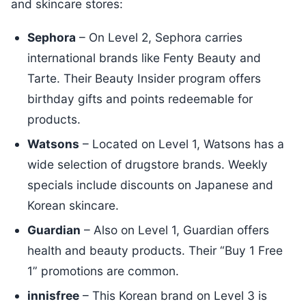
and skincare stores:
Sephora
– On Level 2, Sephora carries
international brands like Fenty Beauty and
Tarte. Their Beauty Insider program offers
birthday gifts and points redeemable for
products.
Watsons
– Located on Level 1, Watsons has a
wide selection of drugstore brands. Weekly
specials include discounts on Japanese and
Korean skincare.
Guardian
– Also on Level 1, Guardian offers
health and beauty products. Their “Buy 1 Free
1” promotions are common.
innisfree
– This Korean brand on Level 3 is