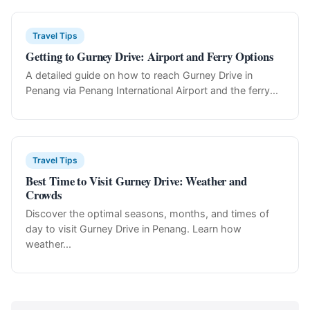
Travel Tips
Getting to Gurney Drive: Airport and Ferry Options
A detailed guide on how to reach Gurney Drive in
Penang via Penang International Airport and the ferry...
Travel Tips
Best Time to Visit Gurney Drive: Weather and
Crowds
Discover the optimal seasons, months, and times of
day to visit Gurney Drive in Penang. Learn how
weather...