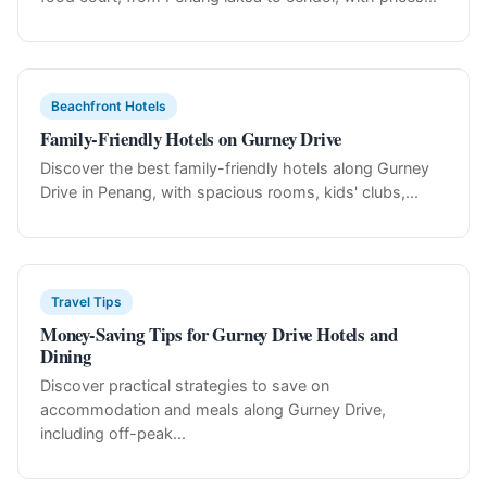
Beachfront Hotels
Family-Friendly Hotels on Gurney Drive
Discover the best family-friendly hotels along Gurney
Drive in Penang, with spacious rooms, kids' clubs,...
Travel Tips
Money-Saving Tips for Gurney Drive Hotels and
Dining
Discover practical strategies to save on
accommodation and meals along Gurney Drive,
including off-peak...