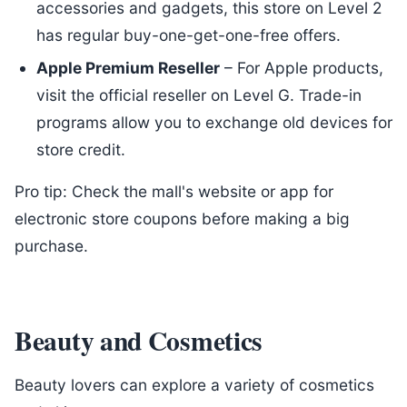
accessories and gadgets, this store on Level 2
has regular buy-one-get-one-free offers.
Apple Premium Reseller
– For Apple products,
visit the official reseller on Level G. Trade-in
programs allow you to exchange old devices for
store credit.
Pro tip: Check the mall's website or app for
electronic store coupons before making a big
purchase.
Beauty and Cosmetics
Beauty lovers can explore a variety of cosmetics