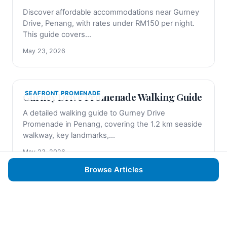
Discover affordable accommodations near Gurney
Drive, Penang, with rates under RM150 per night.
This guide covers...
May 23, 2026
SEAFRONT PROMENADE
Gurney Drive Promenade Walking Guide
A detailed walking guide to Gurney Drive
Promenade in Penang, covering the 1.2 km seaside
walkway, key landmarks,...
May 23, 2026
Browse Articles
SHOPPING AT GURNEY PLAZA
Gurney Plaza Shopping Guide: Best
Stores and Deals
Discover the best stores, dining, and deals at