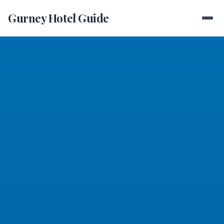
Gurney Hotel Guide