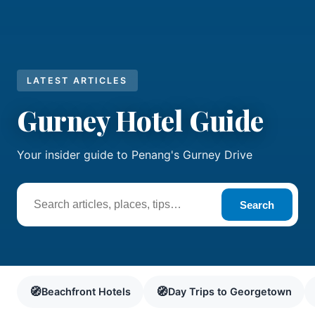
LATEST ARTICLES
Gurney Hotel Guide
Your insider guide to Penang's Gurney Drive
Search
🧭
🧭
Beachfront Hotels
Day Trips to Georgetown