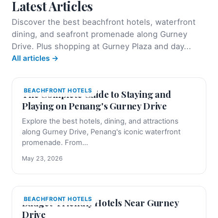
Latest Articles
Discover the best beachfront hotels, waterfront
dining, and seafront promenade along Gurney
Drive. Plus shopping at Gurney Plaza and day...
All articles →
BEACHFRONT HOTELS
The Complete Guide to Staying and
Playing on Penang's Gurney Drive
Explore the best hotels, dining, and attractions
along Gurney Drive, Penang's iconic waterfront
promenade. From...
May 23, 2026
BEACHFRONT HOTELS
Budget-Friendly Hotels Near Gurney
Drive