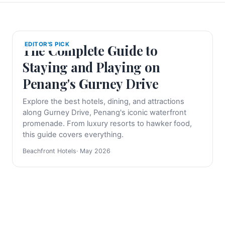
EDITOR'S PICK
The Complete Guide to
Staying and Playing on
Penang's Gurney Drive
Explore the best hotels, dining, and attractions
along Gurney Drive, Penang's iconic waterfront
promenade. From luxury resorts to hawker food,
this guide covers everything.
Beachfront Hotels
· May 2026