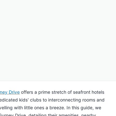
ney Drive
offers a prime stretch of seafront hotels
 dedicated kids' clubs to interconnecting rooms and
elling with little ones a breeze. In this guide, we
 Gurney Drive, detailing their amenities, nearby