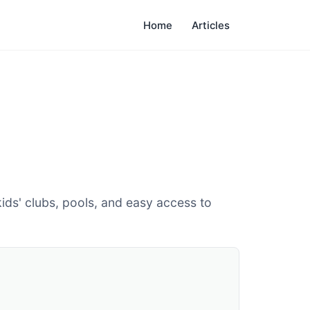
Home
Articles
ids' clubs, pools, and easy access to