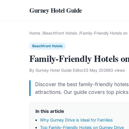
Gurney Hotel Guide
Home
Beachfront Hotels
Family-Friendly Hotels on
Beachfront Hotels
Family-Friendly Hotels o
By Gurney Hotel Guide Editor
23 May 2026
93 views
Discover the best family-friendly hotel
attractions. Our guide covers top picks
In this article
Why Gurney Drive is Ideal for Families
Top Family-Friendly Hotels on Gurney Drive