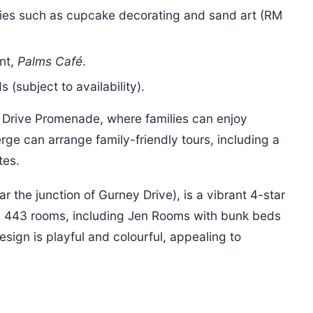
ities such as cupcake decorating and sand art (RM
ant,
Palms Café
.
 (subject to availability).
 Drive Promenade, where families can enjoy
rge can arrange family-friendly tours, including a
tes.
r the junction of Gurney Drive), is a vibrant 4-star
fers 443 rooms, including Jen Rooms with bunk beds
esign is playful and colourful, appealing to