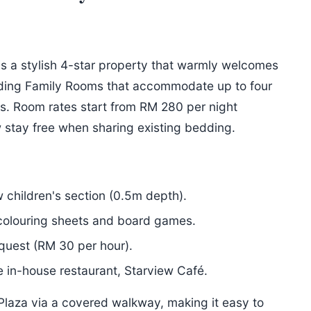
is a stylish 4-star property that warmly welcomes
luding Family Rooms that accommodate up to four
s. Room rates start from RM 280 per night
 stay free when sharing existing bedding.
 children's section (0.5m depth).
 colouring sheets and board games.
quest (RM 30 per hour).
 in-house restaurant, Starview Café.
 Plaza via a covered walkway, making it easy to