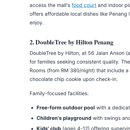
access the mall's
food court
and indoor p
offers affordable local dishes like Penang
enjoy.
2. DoubleTree by Hilton Penang
DoubleTree by Hilton, at 56 Jalan Anson (a
for families seeking consistent quality. T
Rooms (from RM 380/night) that include a
chocolate chip cookie upon check-in.
Family-focused facilities:
Free-form outdoor pool
with a dedicat
Children's playground
with swings and 
Kids' club
(ages 4-12) offering supervis