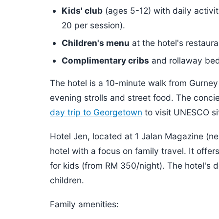
Kids' club
(ages 5-12) with daily activ
20 per session).
Children's menu
at the hotel's restaur
Complimentary cribs
and rollaway beds
The hotel is a 10-minute walk from Gurney
evening strolls and street food. The concie
day trip to Georgetown
to visit UNESCO si
Hotel Jen, located at 1 Jalan Magazine (nea
hotel with a focus on family travel. It of
for kids (from RM 350/night). The hotel's d
children.
Family amenities: