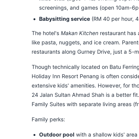
screenings, and games (open 10am-6p
Babysitting service
(RM 40 per hour, 
The hotel's
Makan Kitchen
restaurant has a
like pasta, nuggets, and ice cream. Paren
restaurants along Gurney Drive, just a 5-
Though technically located on Batu Ferrin
Holiday Inn Resort Penang is often consider
extensive kids' amenities. However, for th
24 Jalan Sultan Ahmad Shah is a better fit.
Family Suites with separate living areas (
Family perks:
Outdoor pool
with a shallow kids' area