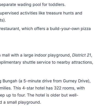
separate wading pool for toddlers.
supervised activities like treasure hunts and
ts).
restaurant, which offers a build-your-own pizza
a mall with a large indoor playground,
District 21
,
limentary shuttle service to nearby attractions,
g Bungah (a 5-minute drive from Gurney Drive),
milies. This 4-star hotel has 322 rooms, with
p up to four. The hotel is older but well-
nd a small playground.