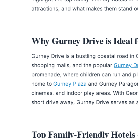
attractions, and what makes them stand out
Why Gurney Drive is Ideal f
Gurney Drive is a bustling coastal road in
shopping malls, and the popular
Gurney D
promenade, where children can run and pla
home to
Gurney Plaza
and Gurney Paragon,
cinemas, and indoor play areas. With Geo
short drive away, Gurney Drive serves as 
Top Family-Friendly Hotels