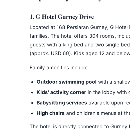
1. G Hotel Gurney Drive
Located at 168 Persiaran Gurney, G Hotel 
families. The hotel offers 304 rooms, inc
guests with a king bed and two single bed
(approx. USD 60). Kids aged 12 and below
Family amenities include:
Outdoor swimming pool
with a shallow
Kids' activity corner
in the lobby with
Babysitting services
available upon re
High chairs
and children's menus at the
The hotel is directly connected to Gurney