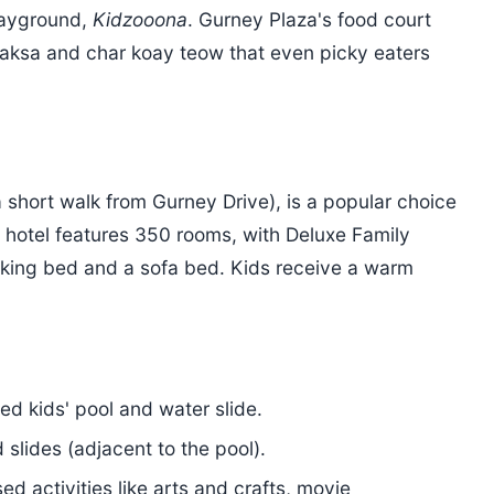
layground,
Kidzooona
. Gurney Plaza's food court
 laksa and char koay teow that even picky eaters
 short walk from Gurney Drive), is a popular choice
he hotel features 350 rooms, with Deluxe Family
 king bed and a sofa bed. Kids receive a warm
ed kids' pool and water slide.
slides (adjacent to the pool).
ed activities like arts and crafts, movie