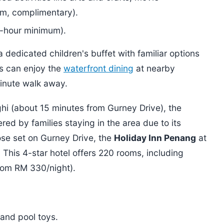
m, complimentary).
4-hour minimum).
 dedicated children's buffet with familiar options
ts can enjoy the
waterfront dining
at nearby
minute walk away.
ghi (about 15 minutes from Gurney Drive), the
ed by families staying in the area due to its
ose set on Gurney Drive, the
Holiday Inn Penang
at
 This 4-star hotel offers 220 rooms, including
from RM 330/night).
 and pool toys.