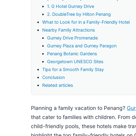
1. G Hotel Gurney Drive
2. DoubleTree by Hilton Penang
What to Look for in a Family-Friendly Hotel
Nearby Family Attractions
Gurney Drive Promenade
Gurney Plaza and Gurney Paragon
Penang Botanic Gardens
Georgetown UNESCO Sites
Tips for a Smooth Family Stay
Conclusion
Related articles
Planning a family vacation to Penang?
Gur
that cater to families with children. From
child-friendly pools, these hotels make trav
highlight the top family-friendly hotels on