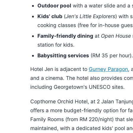
Outdoor pool
with a water slide and a 
Kids' club
(
Jen's Little Explorers
) with 
cooking classes (free for in-house gues
Family-friendly dining
at
Open House
station for kids.
Babysitting services
(RM 35 per hour).
Hotel Jen is adjacent to
Gurney Paragon
, 
and a cinema. The hotel also provides comp
including Georgetown's UNESCO sites.
Copthorne Orchid Hotel, at 2 Jalan Tanjun
offers a more budget-friendly option for fa
Family Rooms (from RM 220/night) that slee
maintained, with a dedicated kids' pool a