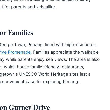
 for parents and kids alike.
or Families
 George Town, Penang, lined with high-rise hotels,
rive Promenade
. Families appreciate the walkable
y while parents enjoy sea views. The area is also
 which house family-friendly restaurants,
rgetown's UNESCO World Heritage sites just a
a convenient base for exploring Penang.
 on Gurney Drive