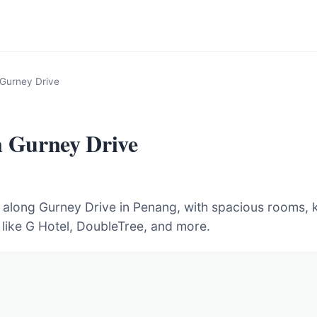
 Gurney Drive
n Gurney Drive
s along Gurney Drive in Penang, with spacious rooms, k
 like G Hotel, DoubleTree, and more.