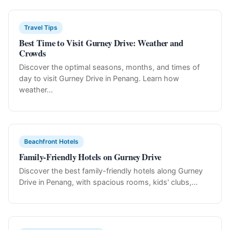
Travel Tips
Best Time to Visit Gurney Drive: Weather and
Crowds
Discover the optimal seasons, months, and times of
day to visit Gurney Drive in Penang. Learn how
weather...
Beachfront Hotels
Family-Friendly Hotels on Gurney Drive
Discover the best family-friendly hotels along Gurney
Drive in Penang, with spacious rooms, kids' clubs,...