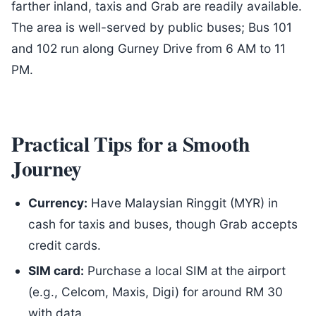
farther inland, taxis and Grab are readily available.
The area is well-served by public buses; Bus 101
and 102 run along Gurney Drive from 6 AM to 11
PM.
Practical Tips for a Smooth
Journey
Currency:
Have Malaysian Ringgit (MYR) in
cash for taxis and buses, though Grab accepts
credit cards.
SIM card:
Purchase a local SIM at the airport
(e.g., Celcom, Maxis, Digi) for around RM 30
with data.