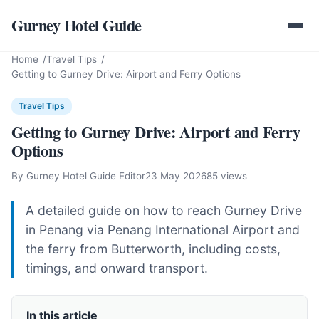
Gurney Hotel Guide
Home
Travel Tips
Getting to Gurney Drive: Airport and Ferry Options
Travel Tips
Getting to Gurney Drive: Airport and Ferry
Options
By Gurney Hotel Guide Editor
23 May 2026
85 views
A detailed guide on how to reach Gurney Drive
in Penang via Penang International Airport and
the ferry from Butterworth, including costs,
timings, and onward transport.
In this article