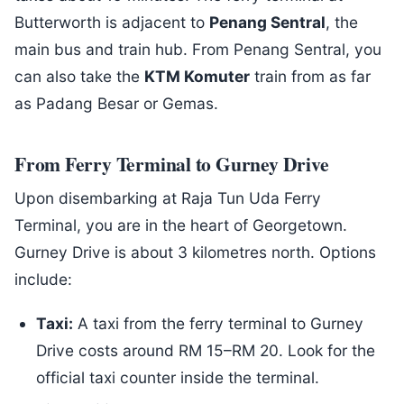
Butterworth is adjacent to
Penang Sentral
, the
main bus and train hub. From Penang Sentral, you
can also take the
KTM Komuter
train from as far
as Padang Besar or Gemas.
From Ferry Terminal to Gurney Drive
Upon disembarking at Raja Tun Uda Ferry
Terminal, you are in the heart of Georgetown.
Gurney Drive is about 3 kilometres north. Options
include:
Taxi:
A taxi from the ferry terminal to Gurney
Drive costs around RM 15–RM 20. Look for the
official taxi counter inside the terminal.