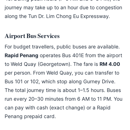
journey may take up to an hour due to congestion
along the Tun Dr. Lim Chong Eu Expressway.
Airport Bus Services
For budget travellers, public buses are available.
Rapid Penang
operates Bus 401E from the airport
to Weld Quay (Georgetown). The fare is
RM 4.00
per person. From Weld Quay, you can transfer to
Bus 101 or 102, which stop along Gurney Drive.
The total journey time is about 1–1.5 hours. Buses
run every 20–30 minutes from 6 AM to 11 PM. You
can pay with cash (exact change) or a Rapid
Penang prepaid card.