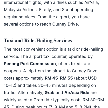
international flights, with airlines such as AirAsia,
Malaysia Airlines, Firefly, and Scoot operating
regular services. From the airport, you have
several options to reach Gurney Drive.
Taxi and Ride-Hailing Services
The most convenient option is a taxi or ride-hailing
service. The airport taxi counter, operated by
Penang Port Commission
, offers fixed-rate
coupons. A trip from the airport to Gurney Drive
costs approximately
RM 45–RM 55
(about USD
10–12) and takes 30–45 minutes depending on
traffic. Alternatively,
Grab
and
AirAsia Ride
are
widely used; a Grab ride typically costs RM 30–RM
45. During peak hours (7–9 AM and 5–8 PM), the