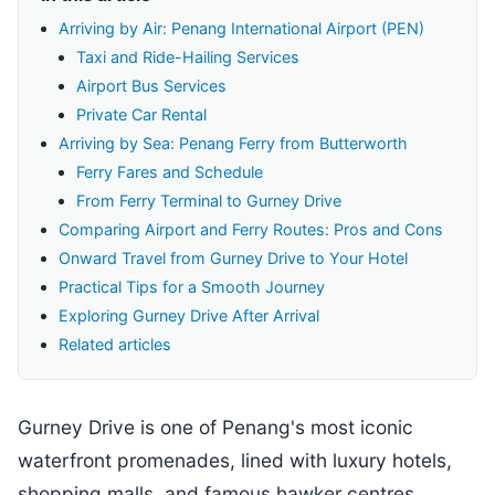
Arriving by Air: Penang International Airport (PEN)
Taxi and Ride-Hailing Services
Airport Bus Services
Private Car Rental
Arriving by Sea: Penang Ferry from Butterworth
Ferry Fares and Schedule
From Ferry Terminal to Gurney Drive
Comparing Airport and Ferry Routes: Pros and Cons
Onward Travel from Gurney Drive to Your Hotel
Practical Tips for a Smooth Journey
Exploring Gurney Drive After Arrival
Related articles
Gurney Drive is one of Penang's most iconic
waterfront promenades, lined with luxury hotels,
shopping malls, and famous hawker centres.