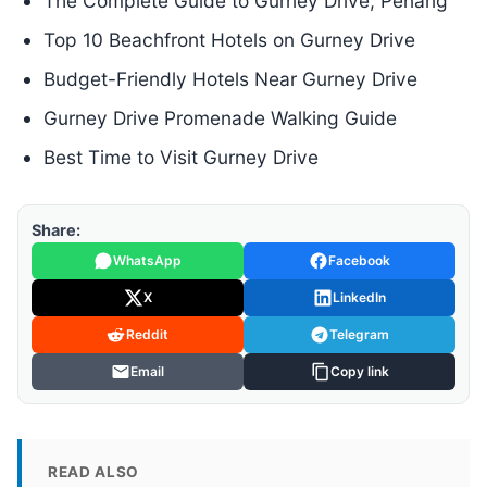
The Complete Guide to Gurney Drive, Penang
Top 10 Beachfront Hotels on Gurney Drive
Budget-Friendly Hotels Near Gurney Drive
Gurney Drive Promenade Walking Guide
Best Time to Visit Gurney Drive
Share:
WhatsApp
Facebook
X
LinkedIn
Reddit
Telegram
Email
Copy link
READ ALSO