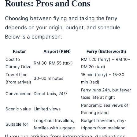
Routes: Pros and Cons
Choosing between flying and taking the ferry
depends on your origin, budget, and schedule.
Below is a comparison:
Factor
Airport (PEN)
Ferry (Butterworth)
Cost to
RM 1.20 (ferry) + RM 10–
RM 30–RM 55 (taxi)
Gurney Drive
RM 20 (taxi)
Travel time
15 min (ferry) + 15–30
30–60 minutes
(from arrival)
min (taxi)
Ferry runs 24h, but fewer
Convenience
Direct taxis, 24/7
taxis late at night
Panoramic sea views of
Scenic value
Limited views
Penang island
Long-haul travellers,
Budget travellers, day-
Suitable for
families with luggage
trippers from mainland
If you are arriving from international destinations,