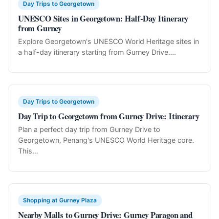
Day Trips to Georgetown
UNESCO Sites in Georgetown: Half-Day Itinerary
from Gurney
Explore Georgetown's UNESCO World Heritage sites in
a half-day itinerary starting from Gurney Drive....
Day Trips to Georgetown
Day Trip to Georgetown from Gurney Drive: Itinerary
Plan a perfect day trip from Gurney Drive to
Georgetown, Penang's UNESCO World Heritage core.
This...
Shopping at Gurney Plaza
Nearby Malls to Gurney Drive: Gurney Paragon and