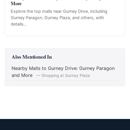
More
Explore the top malls near Gurney Drive, including
Gurney Paragon, Gurney Plaza, and others, with
details...
Also Mentioned In
Nearby Malls to Gurney Drive: Gurney Paragon
and More
— Shopping at Gurney Plaza