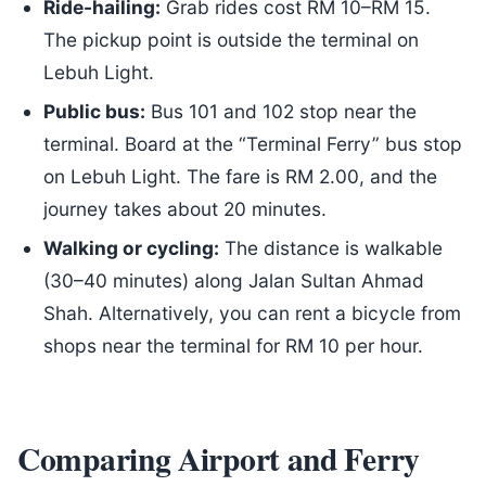
Ride-hailing:
Grab rides cost RM 10–RM 15.
The pickup point is outside the terminal on
Lebuh Light.
Public bus:
Bus 101 and 102 stop near the
terminal. Board at the “Terminal Ferry” bus stop
on Lebuh Light. The fare is RM 2.00, and the
journey takes about 20 minutes.
Walking or cycling:
The distance is walkable
(30–40 minutes) along Jalan Sultan Ahmad
Shah. Alternatively, you can rent a bicycle from
shops near the terminal for RM 10 per hour.
Comparing Airport and Ferry