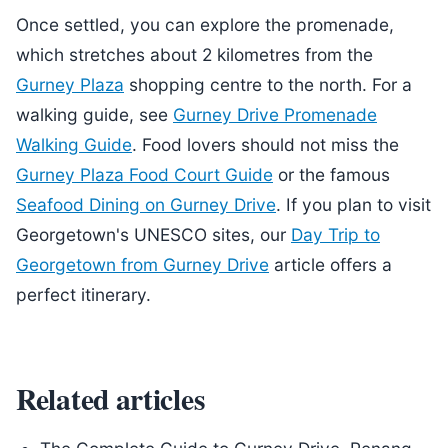
Once settled, you can explore the promenade,
which stretches about 2 kilometres from the
Gurney Plaza
shopping centre to the north. For a
walking guide, see
Gurney Drive Promenade
Walking Guide
. Food lovers should not miss the
Gurney Plaza Food Court Guide
or the famous
Seafood Dining on Gurney Drive
. If you plan to visit
Georgetown's UNESCO sites, our
Day Trip to
Georgetown from Gurney Drive
article offers a
perfect itinerary.
Related articles