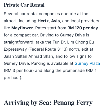
Private Car Rental
Several car rental companies operate at the
airport, including
Hertz
,
Avis
, and local providers
like
Mayflower
. Rates start from
RM 120 per day
for a compact car. Driving to Gurney Drive is
straightforward: take the Tun Dr. Lim Chong Eu
Expressway (Federal Route 3113) north, exit at
Jalan Sultan Ahmad Shah, and follow signs to
Gurney Drive. Parking is available at
Gurney Plaza
(RM 3 per hour) and along the promenade (RM 1
per hour).
Arriving by Sea: Penang Ferry