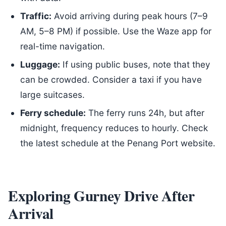
Traffic:
Avoid arriving during peak hours (7–9
AM, 5–8 PM) if possible. Use the Waze app for
real-time navigation.
Luggage:
If using public buses, note that they
can be crowded. Consider a taxi if you have
large suitcases.
Ferry schedule:
The ferry runs 24h, but after
midnight, frequency reduces to hourly. Check
the latest schedule at the Penang Port website.
Exploring Gurney Drive After
Arrival