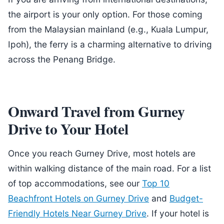
the airport is your only option. For those coming
from the Malaysian mainland (e.g., Kuala Lumpur,
Ipoh), the ferry is a charming alternative to driving
across the Penang Bridge.
Onward Travel from Gurney
Drive to Your Hotel
Once you reach Gurney Drive, most hotels are
within walking distance of the main road. For a list
of top accommodations, see our
Top 10
Beachfront Hotels on Gurney Drive
and
Budget-
Friendly Hotels Near Gurney Drive
. If your hotel is