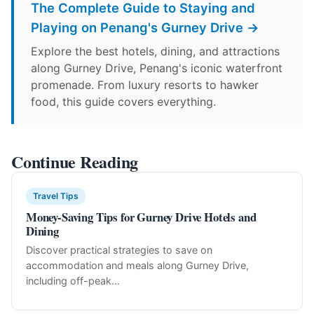
The Complete Guide to Staying and
Playing on Penang's Gurney Drive →
Explore the best hotels, dining, and attractions
along Gurney Drive, Penang's iconic waterfront
promenade. From luxury resorts to hawker
food, this guide covers everything.
Continue Reading
Travel Tips
Money-Saving Tips for Gurney Drive Hotels and
Dining
Discover practical strategies to save on
accommodation and meals along Gurney Drive,
including off-peak...