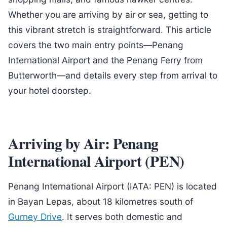
Whether you are arriving by air or sea, getting to
this vibrant stretch is straightforward. This article
covers the two main entry points—Penang
International Airport and the Penang Ferry from
Butterworth—and details every step from arrival to
your hotel doorstep.
Arriving by Air: Penang
International Airport (PEN)
Penang International Airport (IATA: PEN) is located
in Bayan Lepas, about 18 kilometres south of
Gurney Drive
. It serves both domestic and