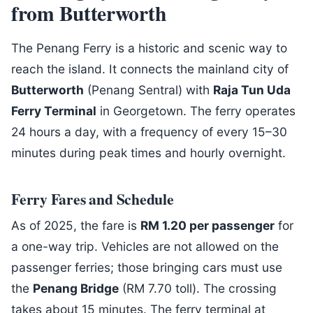
from Butterworth
The Penang Ferry is a historic and scenic way to
reach the island. It connects the mainland city of
Butterworth
(Penang Sentral) with
Raja Tun Uda
Ferry Terminal
in Georgetown. The ferry operates
24 hours a day, with a frequency of every 15–30
minutes during peak times and hourly overnight.
Ferry Fares and Schedule
As of 2025, the fare is
RM 1.20 per passenger
for
a one-way trip. Vehicles are not allowed on the
passenger ferries; those bringing cars must use
the
Penang Bridge
(RM 7.70 toll). The crossing
takes about 15 minutes. The ferry terminal at